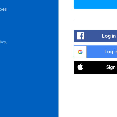
bbes
Log in
key,
Log i
Sign