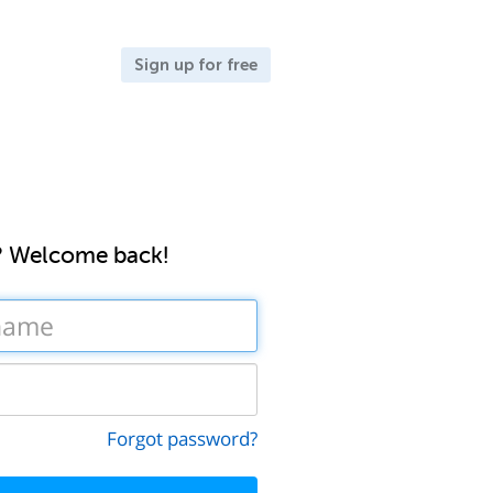
Sign up for free
? Welcome back!
Forgot password?