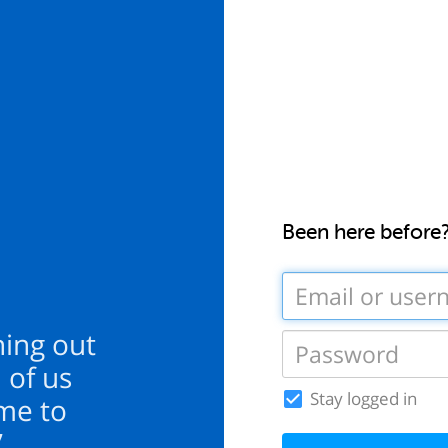
Been here before
hing out
 of us
Stay logged in
ime to
”