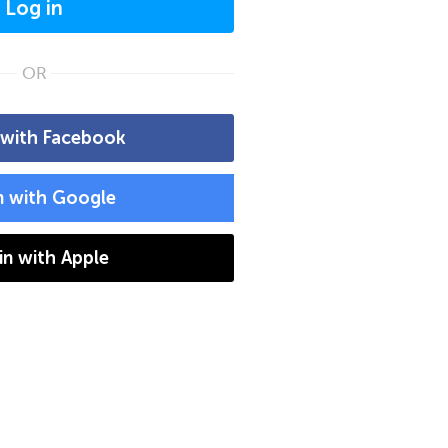
Log in
OR
 with Facebook
n with Google
 in with Apple