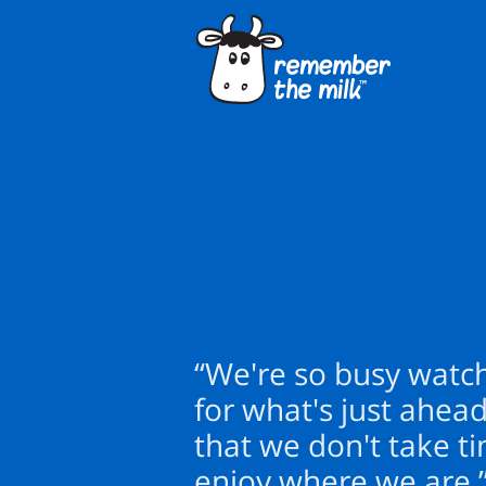
“We're so busy watc
for what's just ahead
that we don't take t
enjoy where we are.