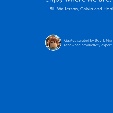
- Bill Watterson, Calvin and Ho
Quotes curated by Bob T. Mon
renowned productivity expert