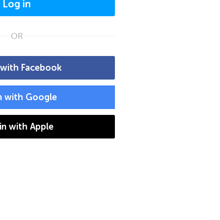
Log in
OR
 with Facebook
n with Google
 in with Apple