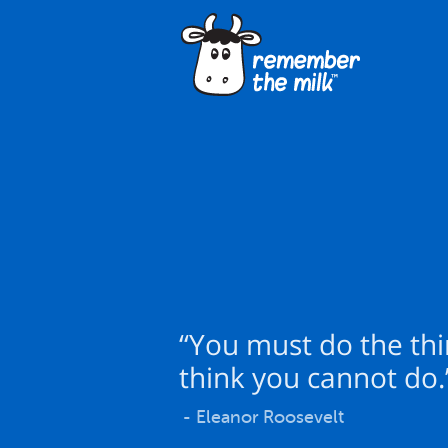
“You must do the th
think you cannot do.
- Eleanor Roosevelt