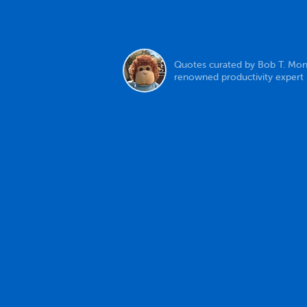
Quotes curated by Bob T. Mon
renowned productivity expert