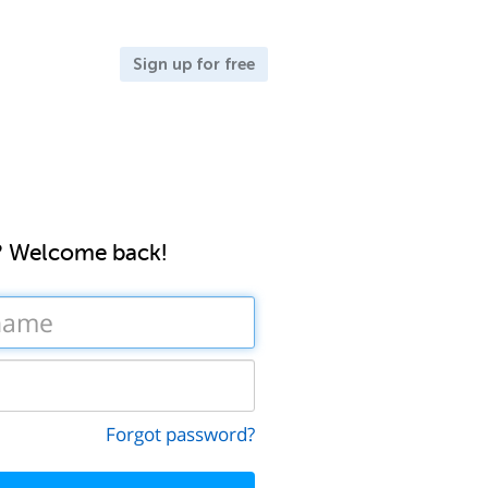
Sign up for free
? Welcome back!
Forgot password?