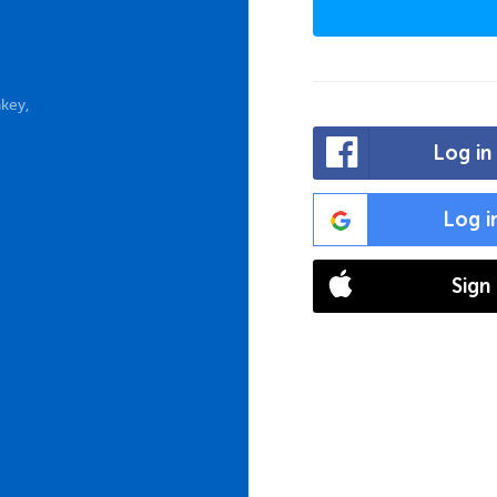
key,
Log in
Log i
Sign