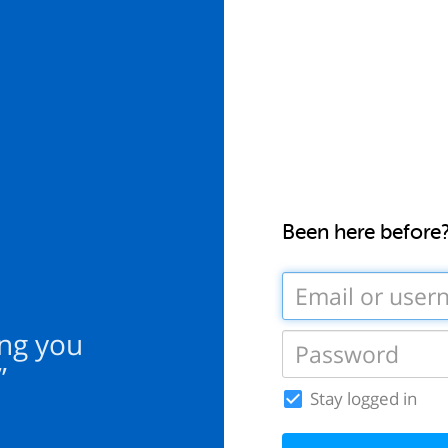
Been here before
ing you
”
Stay logged in