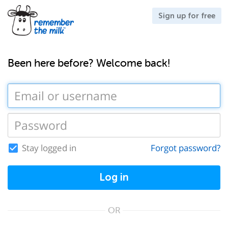
Sign up for free
Been here before? Welcome back!
Stay logged in
Forgot password?
Log in
OR