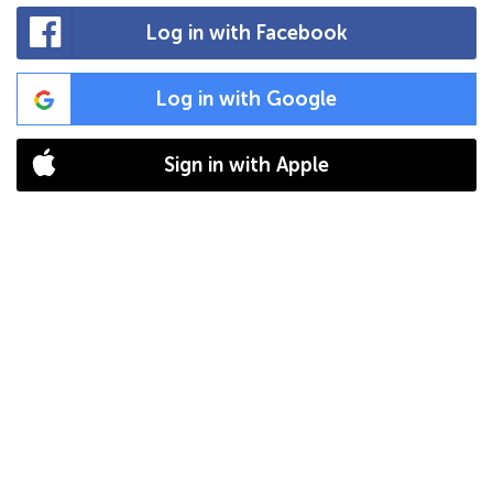
Log in with Facebook
Log in with Google
Sign in with Apple