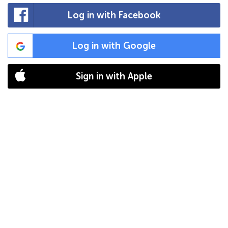
Log in with Facebook
Log in with Google
Sign in with Apple