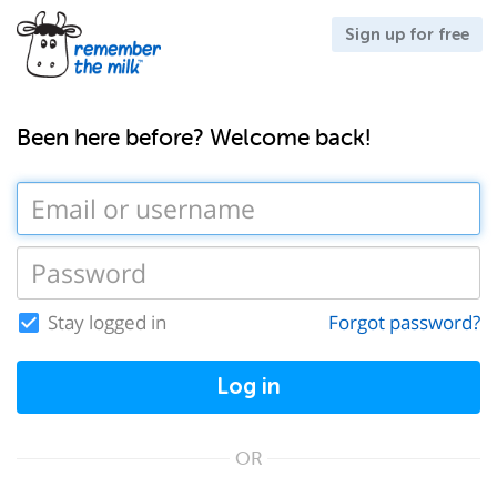
Sign up for free
Been here before? Welcome back!
Stay logged in
Forgot password?
Log in
OR