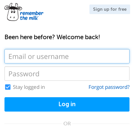
Sign up for free
Been here before? Welcome back!
Stay logged in
Forgot password?
Log in
OR