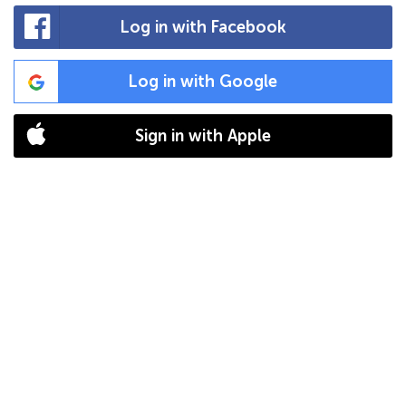
Log in with Facebook
Log in with Google
Sign in with Apple