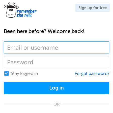
Sign up for free
Been here before? Welcome back!
Stay logged in
Forgot password?
Log in
OR