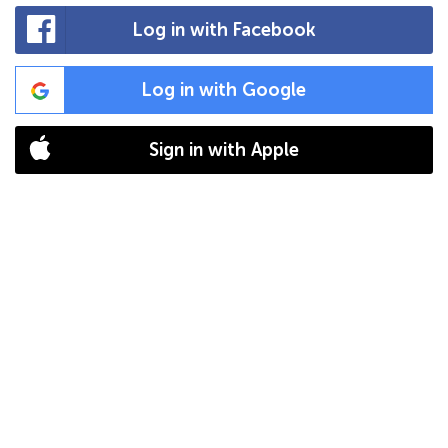
Log in with Facebook
Log in with Google
Sign in with Apple