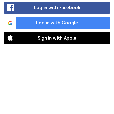
Log in with Facebook
Log in with Google
Sign in with Apple