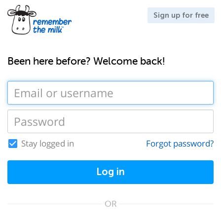
Sign up for free
Been here before? Welcome back!
Stay logged in
Forgot password?
Log in
OR