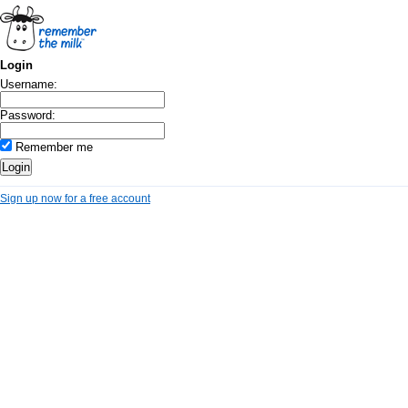
Login
Username:
Password:
Remember me
Sign up now for a free account