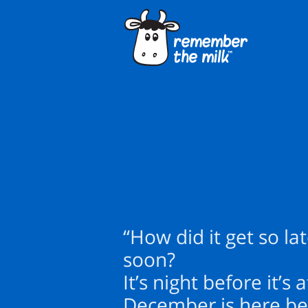
“How did it get so la
soon?
It’s night before it’s
December is here bef