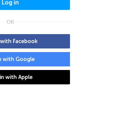
Log in
OR
 with Facebook
n with Google
 in with Apple