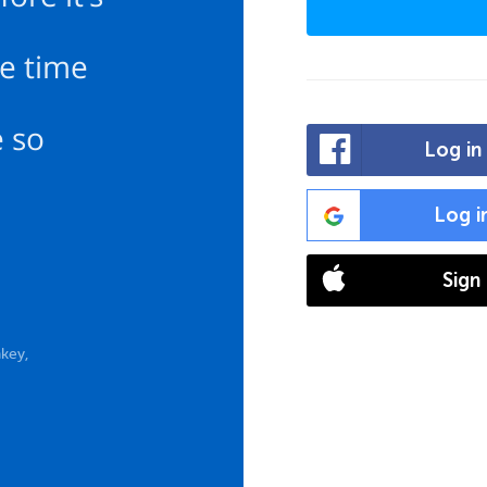
e time
e so
Log in
Log i
Sign
key,