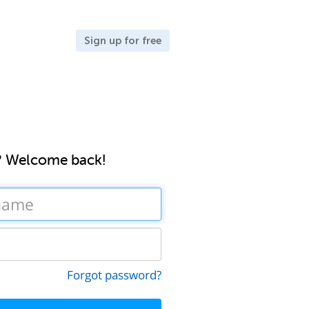
Sign up for free
? Welcome back!
Forgot password?