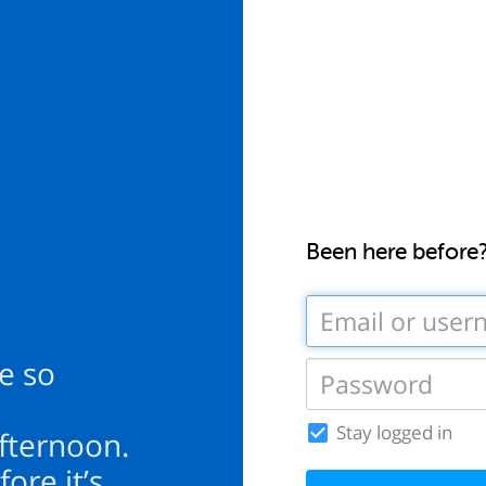
Been here before
te so
Stay logged in
 afternoon.
ore it’s