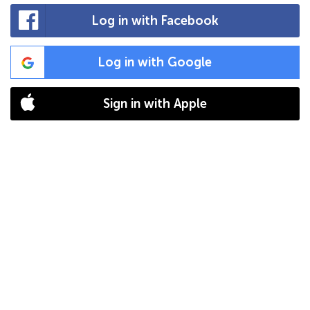
Log in with Facebook
Log in with Google
Sign in with Apple