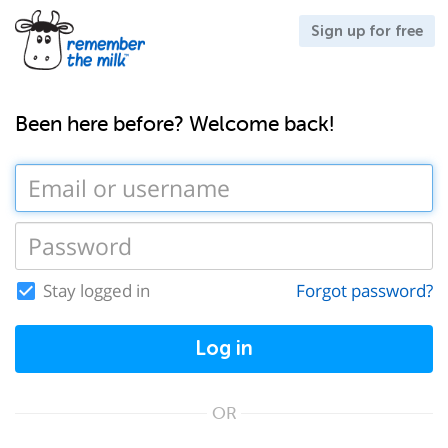
Sign up for free
Been here before? Welcome back!
Stay logged in
Forgot password?
Log in
OR