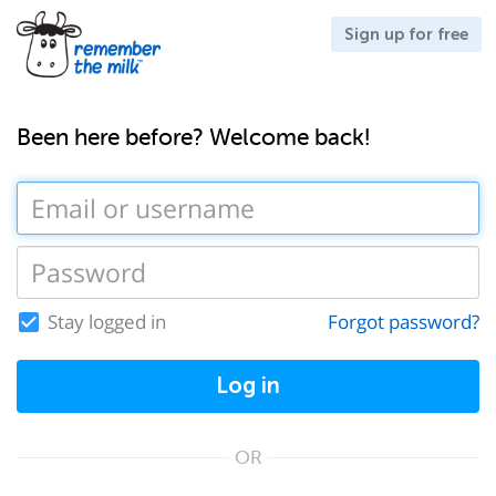
Sign up for free
Been here before? Welcome back!
Stay logged in
Forgot password?
Log in
OR