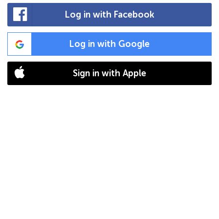
Log in with Facebook
Log in with Google
Sign in with Apple