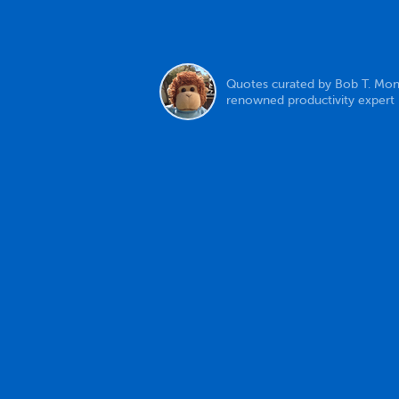
Quotes curated by Bob T. Mon
renowned productivity expert