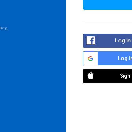
key,
Log in
Log i
Sign