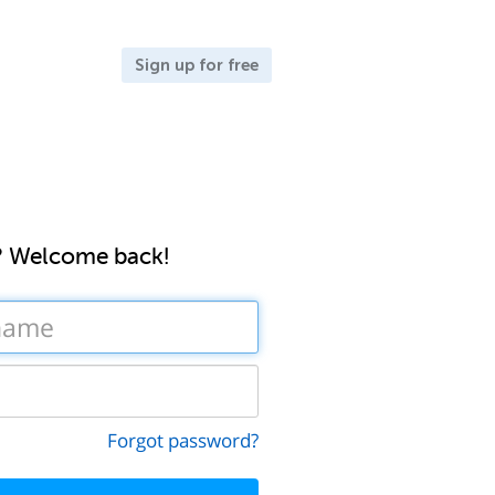
Sign up for free
? Welcome back!
Forgot password?