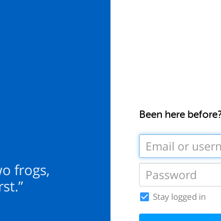
Been here before
wo frogs,
st.”
Stay logged in