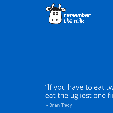
“If you have to eat t
eat the ugliest one fir
- Brian Tracy