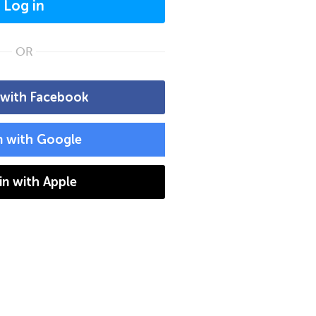
Log in
OR
 with Facebook
n with Google
 in with Apple