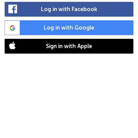
Log in with Facebook
Log in with Google
Sign in with Apple