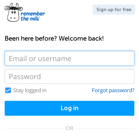
Sign up for free
Been here before? Welcome back!
Stay logged in
Forgot password?
Log in
OR