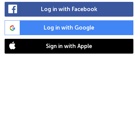
Log in with Facebook
Log in with Google
Sign in with Apple