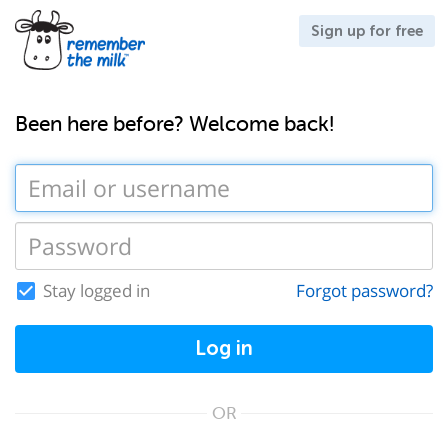
Sign up for free
Been here before? Welcome back!
Stay logged in
Forgot password?
Log in
OR