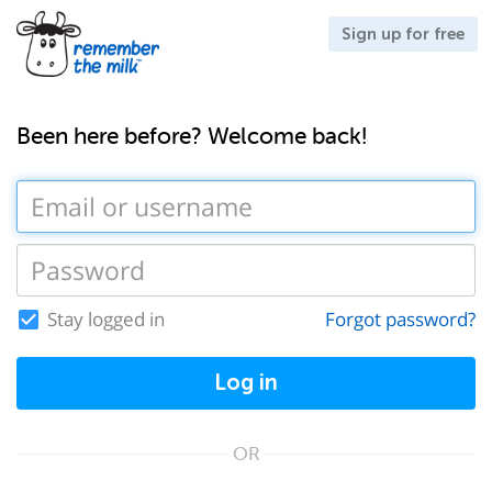
Sign up for free
Been here before? Welcome back!
Stay logged in
Forgot password?
Log in
OR