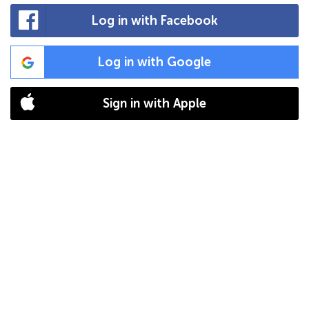
Log in with Facebook
Log in with Google
Sign in with Apple