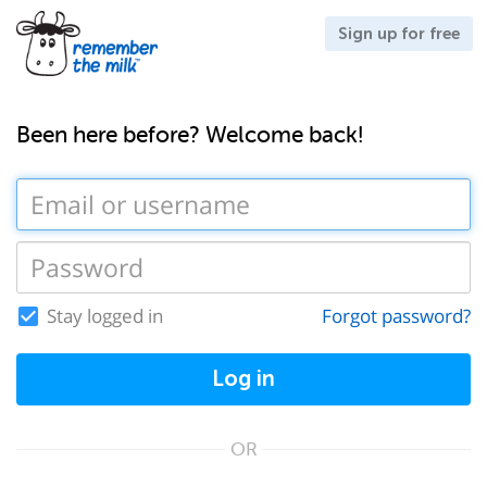
Sign up for free
Been here before? Welcome back!
Stay logged in
Forgot password?
Log in
OR