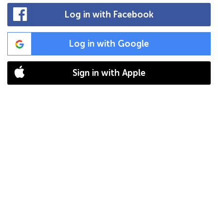
Log in with Facebook
Log in with Google
Sign in with Apple