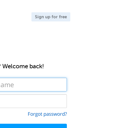
Sign up for free
? Welcome back!
Forgot password?