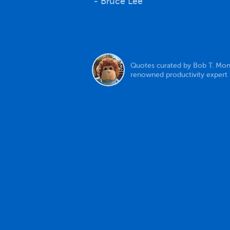
- Bruce Lee
Quotes curated by Bob T. Mon
renowned productivity expert