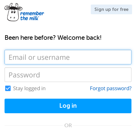
Sign up for free
Been here before? Welcome back!
Stay logged in
Forgot password?
Log in
OR