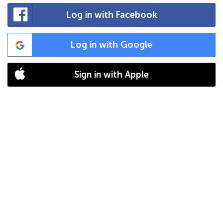
Log in with Facebook
Log in with Google
Sign in with Apple