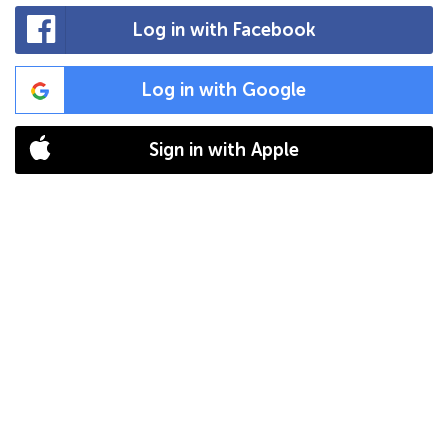
Log in with Facebook
Log in with Google
Sign in with Apple