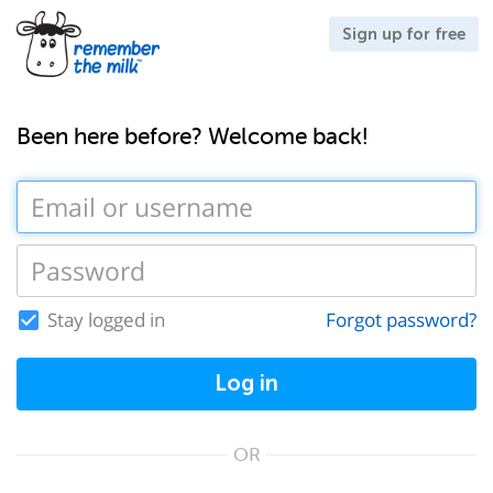
Sign up for free
Been here before? Welcome back!
Stay logged in
Forgot password?
Log in
OR