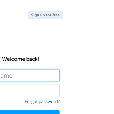
Sign up for free
? Welcome back!
Forgot password?