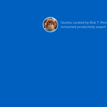
Quotes curated by Bob T. Mon
renowned productivity expert