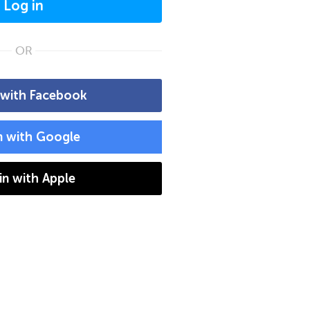
Log in
OR
 with Facebook
n with Google
 in with Apple