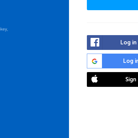
key,
Log in
Log i
Sign