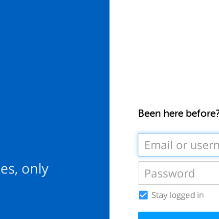
Been here before
es, only
Stay logged in