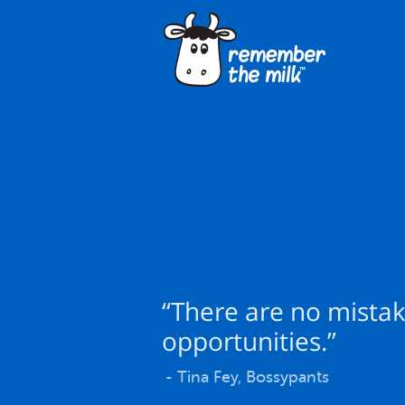
“There are no mistak
opportunities.”
- Tina Fey, Bossypants