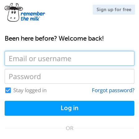
Sign up for free
Been here before? Welcome back!
Stay logged in
Forgot password?
Log in
OR