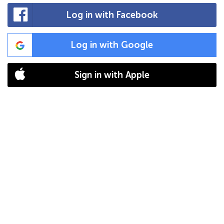
Log in with Facebook
Log in with Google
Sign in with Apple