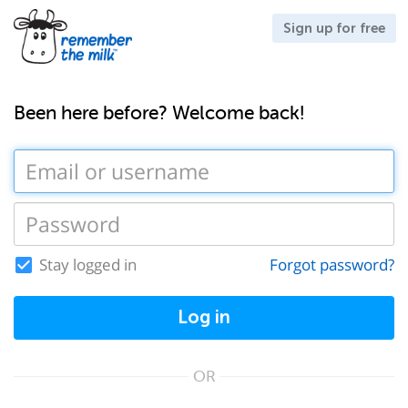
Sign up for free
Been here before? Welcome back!
Stay logged in
Forgot password?
Log in
OR