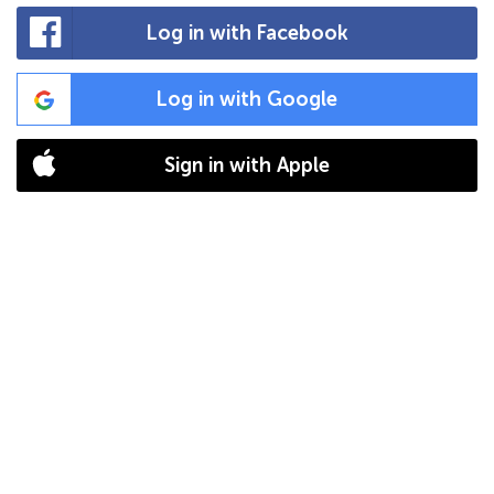
Log in with Facebook
Log in with Google
Sign in with Apple