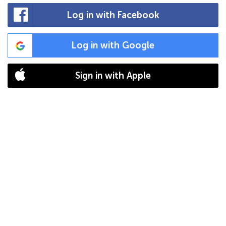
Log in with Facebook
Log in with Google
Sign in with Apple