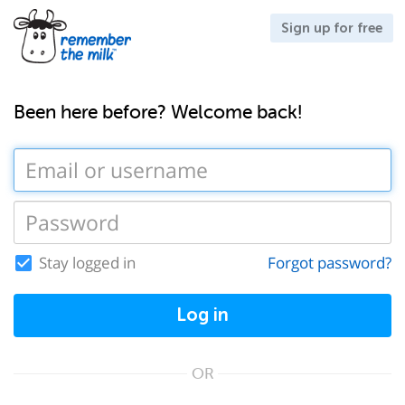
Sign up for free
Been here before? Welcome back!
Stay logged in
Forgot password?
Log in
OR