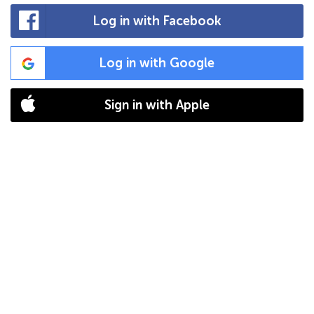
Log in with Facebook
Log in with Google
Sign in with Apple