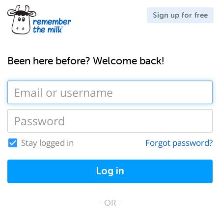
Sign up for free
Been here before? Welcome back!
Stay logged in
Forgot password?
Log in
OR