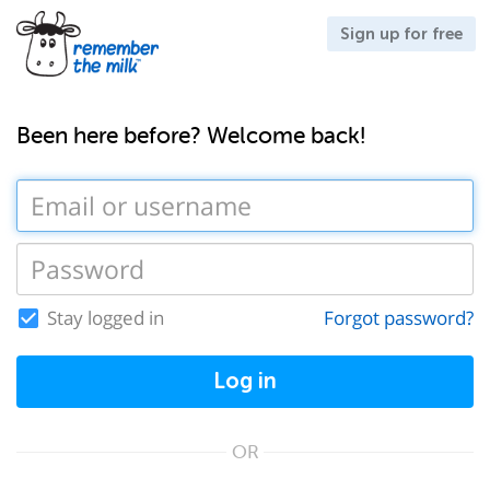
Sign up for free
Been here before? Welcome back!
Stay logged in
Forgot password?
Log in
OR