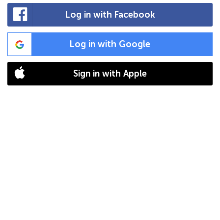
Log in with Facebook
Log in with Google
Sign in with Apple