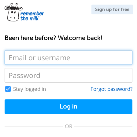
Sign up for free
Been here before? Welcome back!
Stay logged in
Forgot password?
Log in
OR