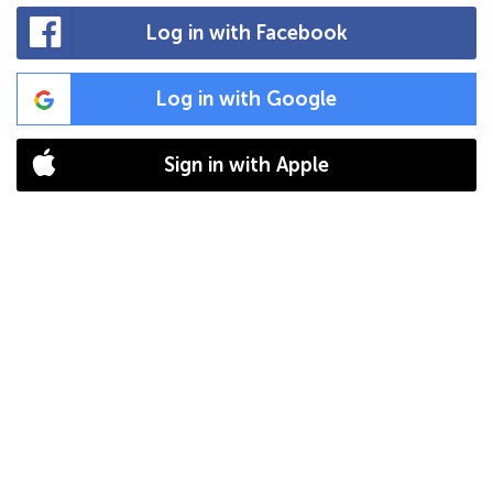
Log in with Facebook
Log in with Google
Sign in with Apple