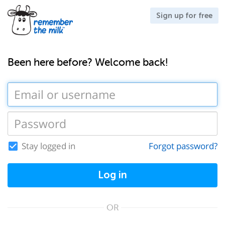
Sign up for free
Been here before? Welcome back!
Stay logged in
Forgot password?
Log in
OR