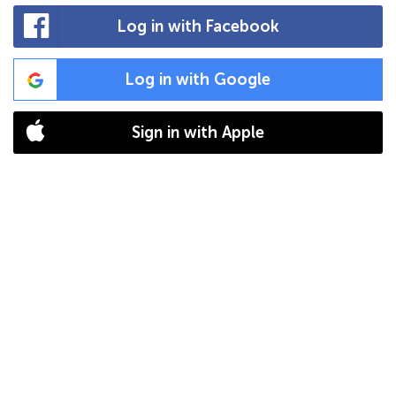
Log in with Facebook
Log in with Google
Sign in with Apple