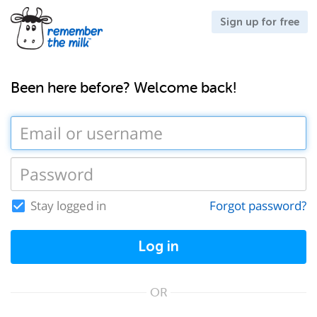
Sign up for free
Been here before? Welcome back!
Stay logged in
Forgot password?
Log in
OR