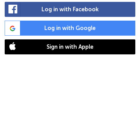
Log in with Facebook
Log in with Google
Sign in with Apple