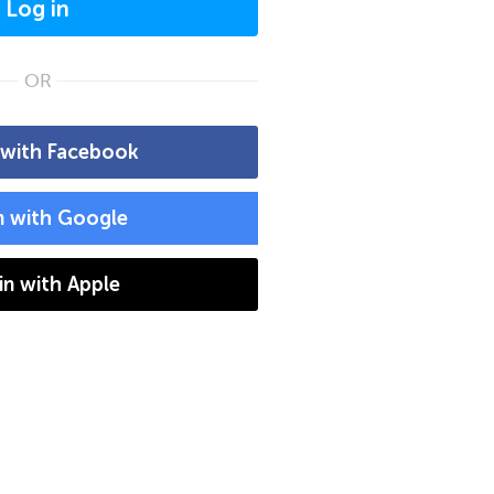
Log in
OR
 with Facebook
n with Google
 in with Apple