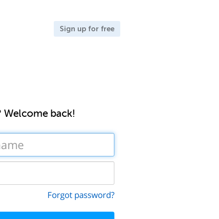
Sign up for free
? Welcome back!
Forgot password?