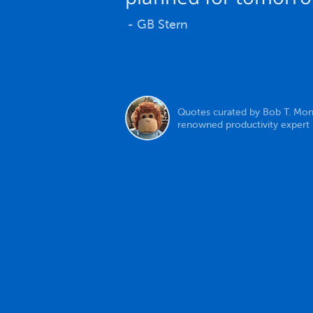
- GB Stern
Quotes curated by Bob T. Mon
renowned productivity expert