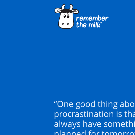
“One good thing abo
procrastination is th
always have someth
planned for tomorro