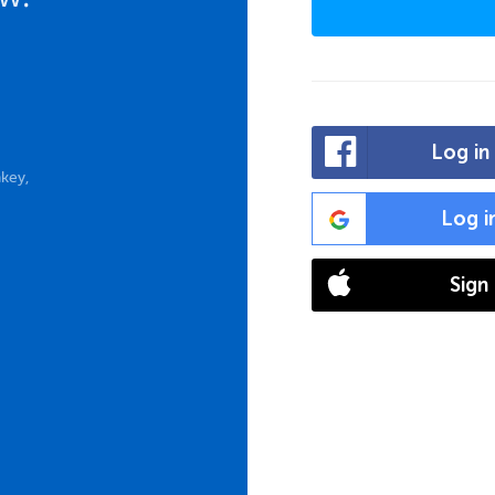
Log in
key,
Log i
Sign