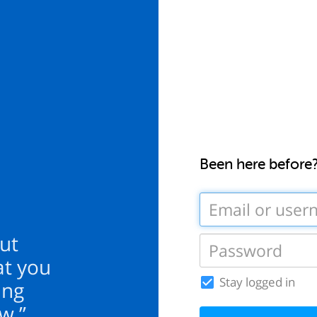
Been here before
ut
at you
Stay logged in
ing
w.”