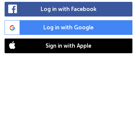
Log in with Facebook
Log in with Google
Sign in with Apple