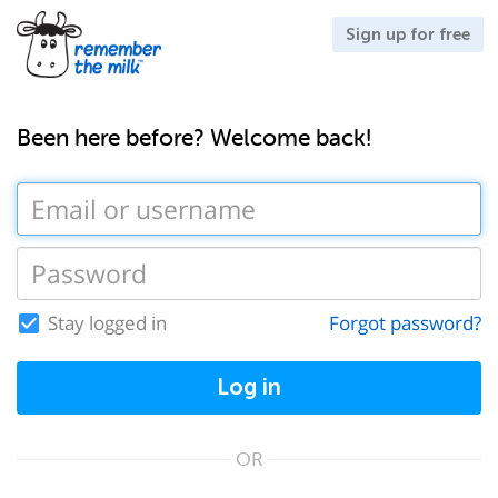
Sign up for free
Been here before? Welcome back!
Stay logged in
Forgot password?
Log in
OR