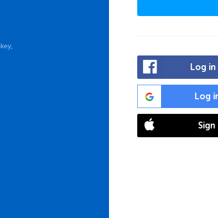
key,
Log in
Log i
Sign