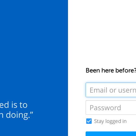
Been here before
ed is to
n doing.”
Stay logged in