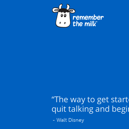
“The way to get start
quit talking and begi
- Walt Disney