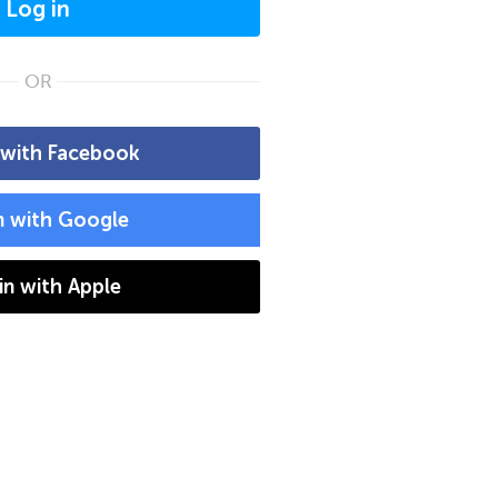
Log in
OR
 with Facebook
n with Google
 in with Apple