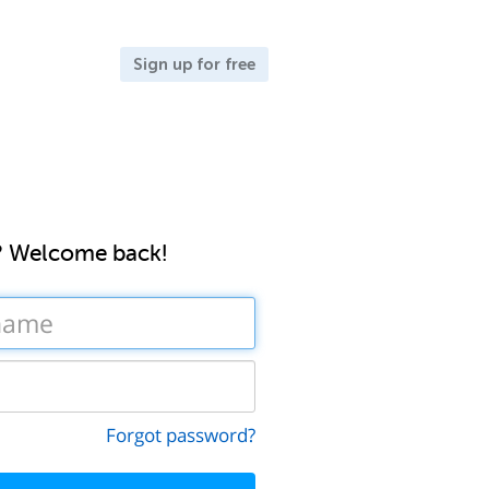
Sign up for free
? Welcome back!
Forgot password?