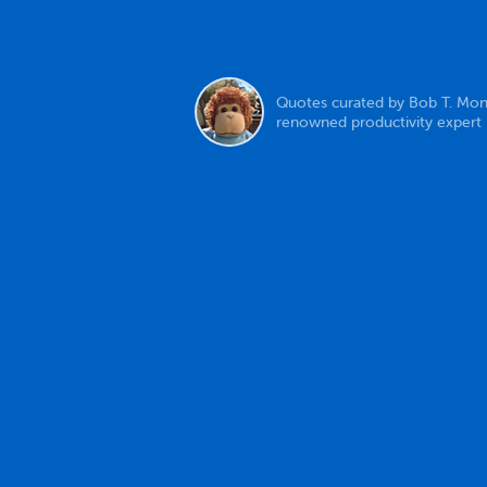
Quotes curated by Bob T. Mon
renowned productivity expert