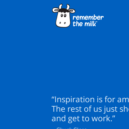
“Inspiration is for a
The rest of us just s
and get to work.”