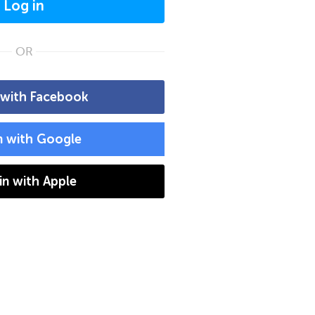
Log in
OR
 with Facebook
n with Google
 in with Apple