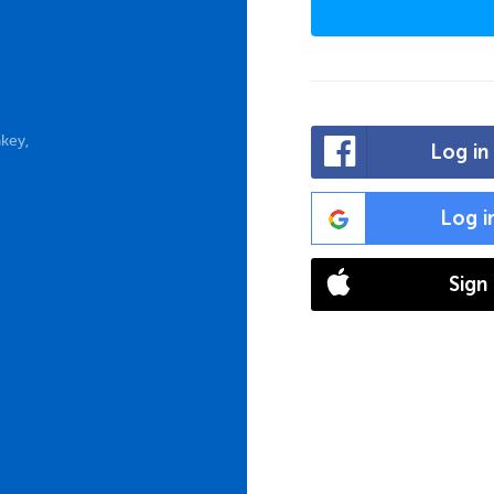
key,
Log in
Log i
Sign