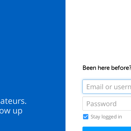
Been here before
mateurs.
how up
Stay logged in