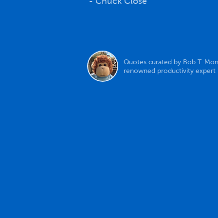
- Chuck Close
Quotes curated by Bob T. Mon
renowned productivity expert