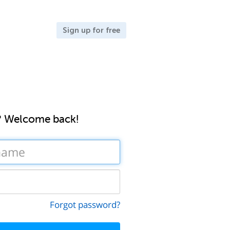
Sign up for free
? Welcome back!
Forgot password?