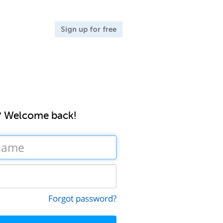
Sign up for free
? Welcome back!
Forgot password?