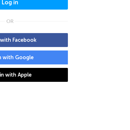
Log in
OR
 with Facebook
n with Google
 in with Apple