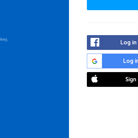
key,
Log in
Log i
Sign