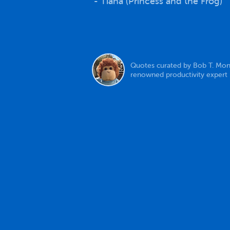
- Tiana (Princess and the Frog)
Quotes curated by Bob T. Mon
renowned productivity expert