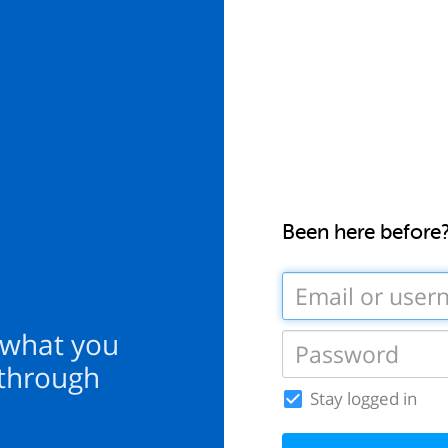
Been here before
 what you
 through
Stay logged in