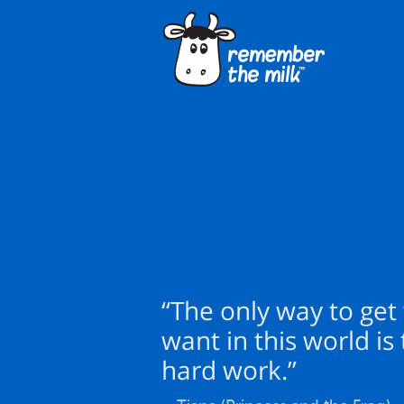
“The only way to get
want in this world is
hard work.”