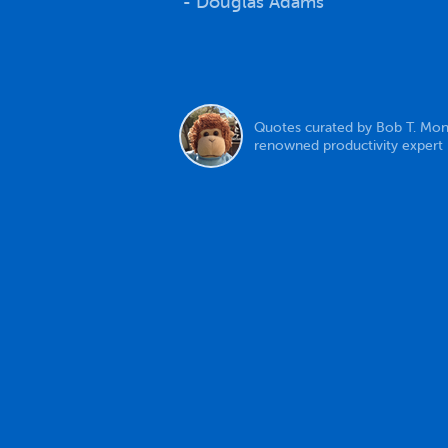
- Douglas Adams
Quotes curated by Bob T. Mon
renowned productivity expert