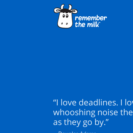
“I love deadlines. I l
whooshing noise th
as they go by.”