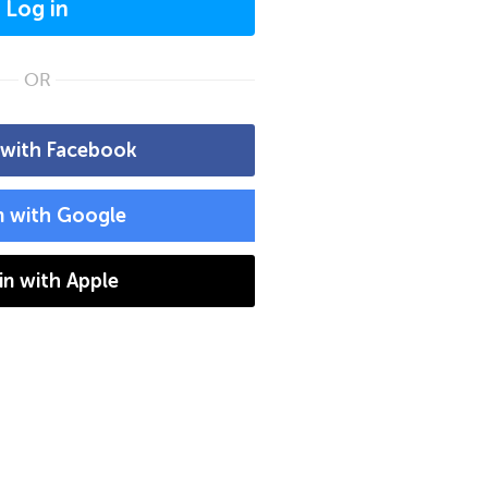
Log in
OR
 with Facebook
n with Google
 in with Apple