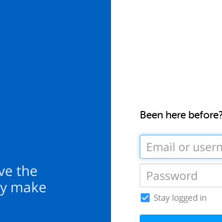
Been here before
ove the
ey make
Stay logged in