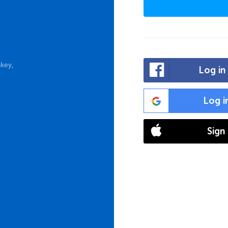
key,
Log in
Log i
Sign