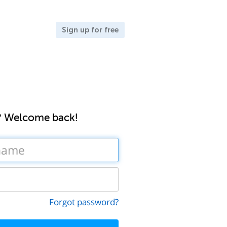
Sign up for free
? Welcome back!
Forgot password?