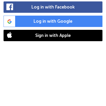
Log in with Facebook
Log in with Google
Sign in with Apple