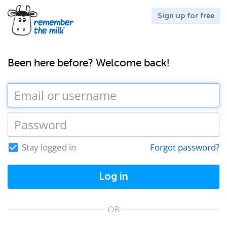
Sign up for free
Been here before? Welcome back!
Stay logged in
Forgot password?
Log in
OR