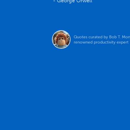
- George Orwell
Quotes curated by Bob T. Mon
renowned productivity expert