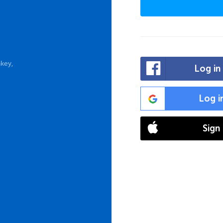
key,
Log in
Log i
Sign