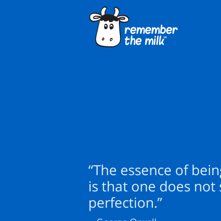
“The essence of bei
is that one does not
perfection.”