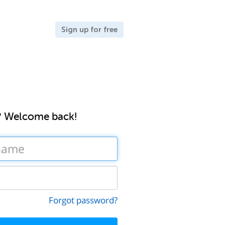
Sign up for free
? Welcome back!
Forgot password?