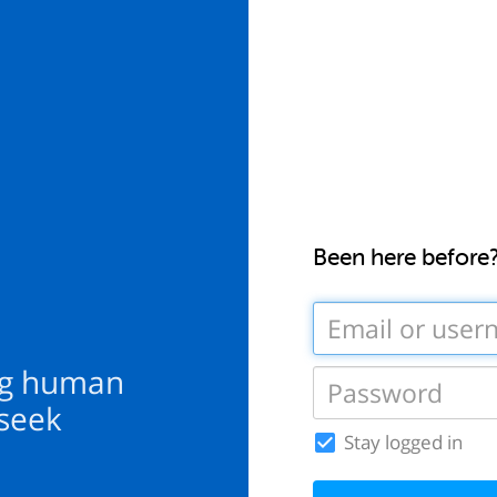
Been here before
ng human
 seek
Stay logged in