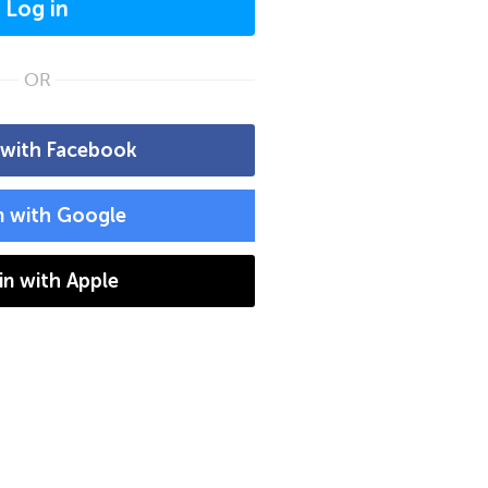
Log in
OR
 with Facebook
n with Google
 in with Apple