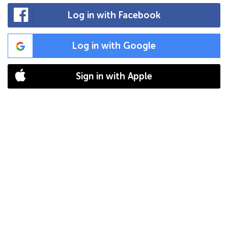
Log in with Facebook
Log in with Google
Sign in with Apple