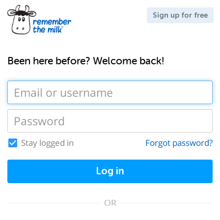
Sign up for free
Been here before? Welcome back!
Stay logged in
Forgot password?
Log in
OR