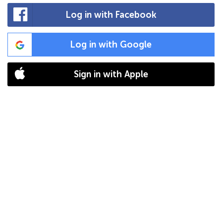
Log in with Facebook
Log in with Google
Sign in with Apple