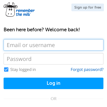
Sign up for free
Been here before? Welcome back!
Stay logged in
Forgot password?
Log in
OR