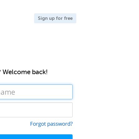
Sign up for free
? Welcome back!
Forgot password?