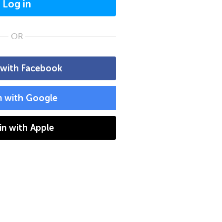
Log in
OR
 with Facebook
n with Google
 in with Apple