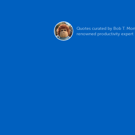
Quotes curated by Bob T. Mon
renowned productivity expert