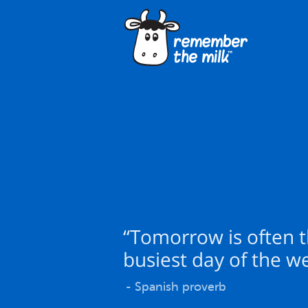
“Tomorrow is often 
busiest day of the w
- Spanish proverb