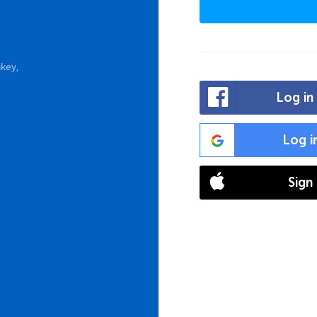
key,
Log in
Log i
Sign