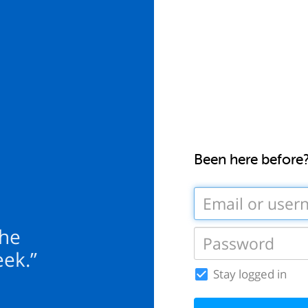
Been here before
the
eek.”
Stay logged in