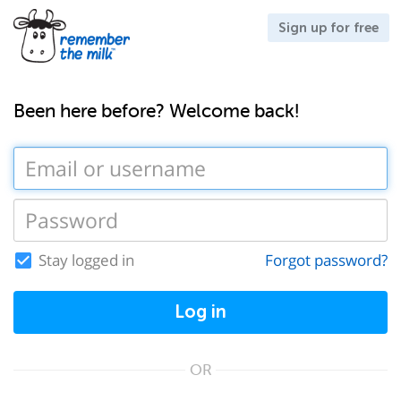
Sign up for free
Been here before? Welcome back!
Stay logged in
Forgot password?
Log in
OR