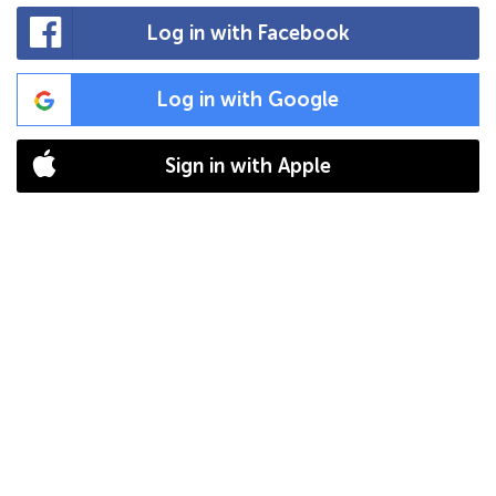
Log in with Facebook
Log in with Google
Sign in with Apple