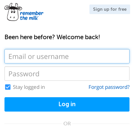
Sign up for free
Been here before? Welcome back!
Stay logged in
Forgot password?
Log in
OR