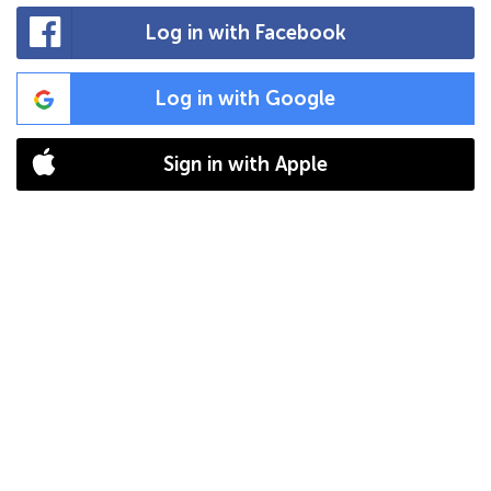
Log in with Facebook
Log in with Google
Sign in with Apple