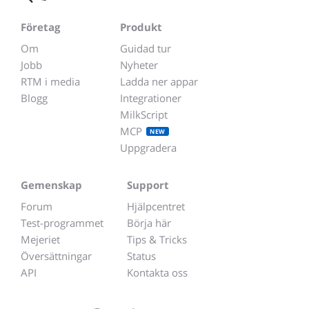
Företag
Produkt
Om
Guidad tur
Jobb
Nyheter
RTM i media
Ladda ner appar
Blogg
Integrationer
MilkScript
MCP
NEW
Uppgradera
Gemenskap
Support
Forum
Hjälpcentret
Test-programmet
Börja här
Mejeriet
Tips & Tricks
Översättningar
Status
API
Kontakta oss