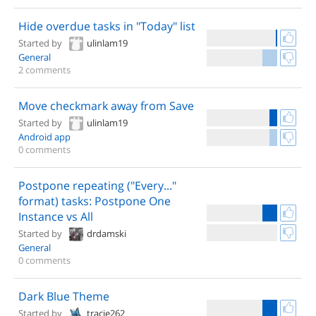
Hide overdue tasks in "Today" list
Started by
ulinlam19
General
2 comments
Move checkmark away from Save
Started by
ulinlam19
Android app
0 comments
Postpone repeating ("Every..."
format) tasks: Postpone One
Instance vs All
Started by
drdamski
General
0 comments
Dark Blue Theme
Started by
tracie262