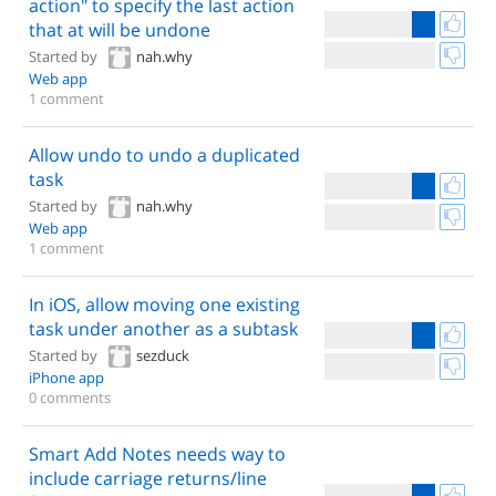
action" to specify the last action
that at will be undone
Started by
nah.why
Web app
1 comment
Allow undo to undo a duplicated
task
Started by
nah.why
Web app
1 comment
In iOS, allow moving one existing
task under another as a subtask
Started by
sezduck
iPhone app
0 comments
Smart Add Notes needs way to
include carriage returns/line