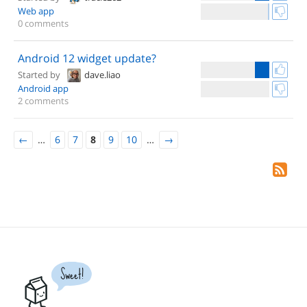
Web app
0 comments
Android 12 widget update?
Started by
dave.liao
Android app
2 comments
←
…
6
7
8
9
10
…
→
Sweet!