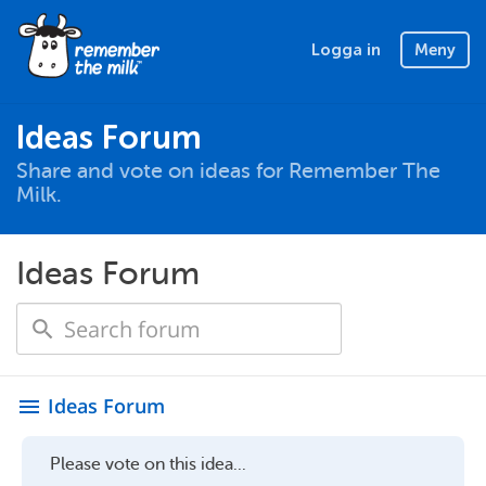
Logga in
Meny
Ideas Forum
Share and vote on ideas for Remember The
Milk.
Ideas Forum
Ideas Forum
menu
Please vote on this idea...