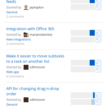
feeds
Started by
jaykaplon
General
2 comments
Integration with Office 365
Started by
marianobenitez
New integrations
2 comments
Make it easier to move subtasks
to a task on another list
Started by
xdhmoore
Web app
0 comments
API for changing drag-n-drop
order
Started by
xdhmoore
General