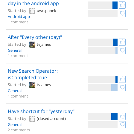
day in the android app
Started by
uwe.panek
Android app
1 comment
After "Every other (day)"
Started by
tvjames
General
1 comment
New Search Operator:
isCompleted:true
Started by
tvjames
General
1 comment
Have shortcut for "yesterday"
Started by
(closed account)
General
2 comments