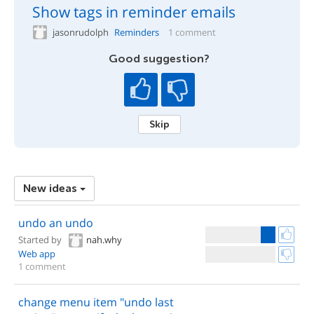
Show tags in reminder emails
jasonrudolph
Reminders
1 comment
Good suggestion?
Skip
New ideas
undo an undo
Started by
nah.why
Web app
1 comment
change menu item "undo last