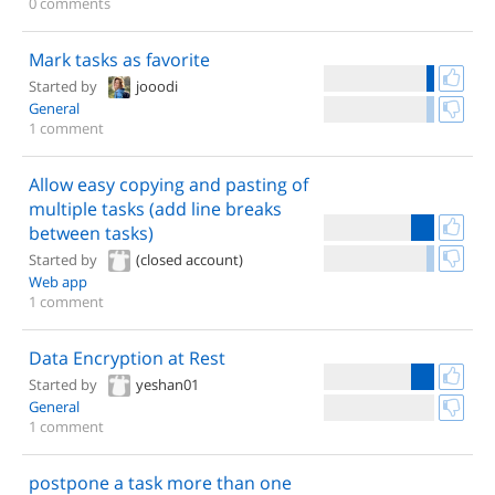
0 comments
Mark tasks as favorite
Started by
jooodi
General
1 comment
Allow easy copying and pasting of
multiple tasks (add line breaks
between tasks)
Started by
(closed account)
Web app
1 comment
Data Encryption at Rest
Started by
yeshan01
General
1 comment
postpone a task more than one