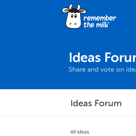
Ideas For
Share and vote on id
Ideas Forum
All Ideas