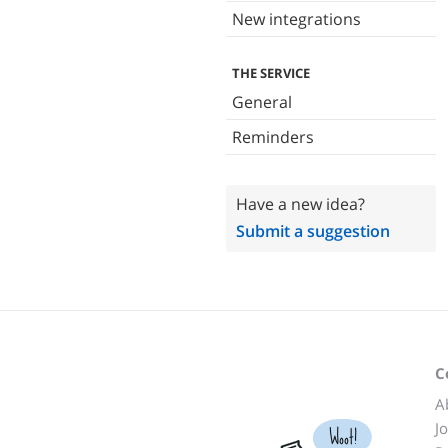
New integrations
THE SERVICE
General
Reminders
Have a new idea?
Submit a suggestion
C
A
J
Woot!