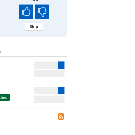
Skip
s
ched