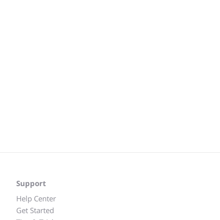
Support
Help Center
Get Started