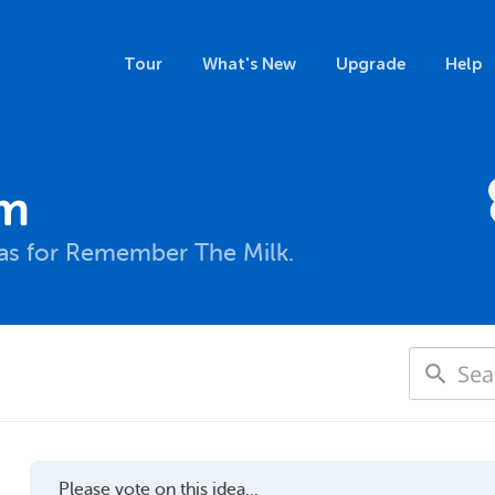
Tour
What's New
Upgrade
Help
um
eas for Remember The Milk.
Please vote on this idea...