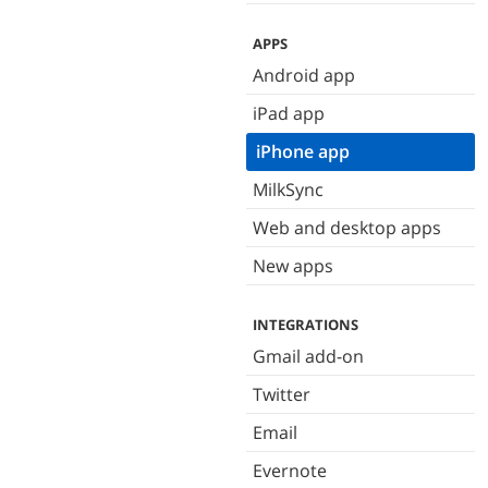
APPS
Android app
iPad app
iPhone app
MilkSync
Web and desktop apps
New apps
INTEGRATIONS
Gmail add-on
Twitter
Email
Evernote