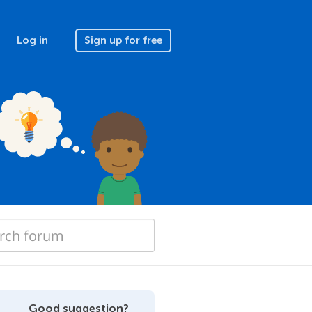
Log in
Sign up for free
Good suggestion?