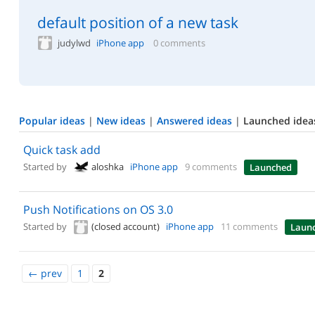
default position of a new task
judylwd
iPhone app
0 comments
Popular ideas
|
New ideas
|
Answered ideas
|
Launched idea
Quick task add
Started by
aloshka
iPhone app
9 comments
Launched
Push Notifications on OS 3.0
Started by
(closed account)
iPhone app
11 comments
Laun
←
prev
1
2