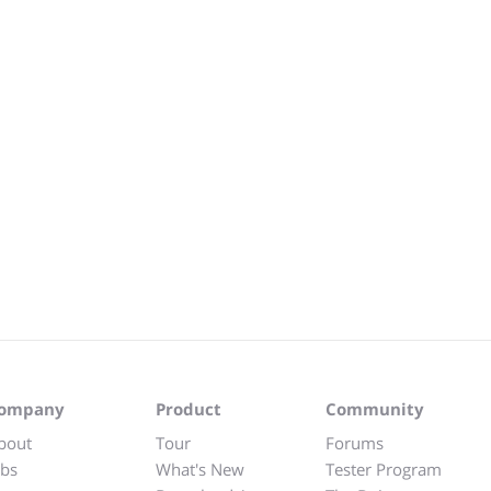
ompany
Product
Community
bout
Tour
Forums
obs
What's New
Tester Program