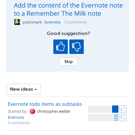
Add the content of the Evernote note
to a Remember The Milk note
psionmark
Evernote
5 comments
Good suggestion?
Skip
New ideas
Evernote todo items as subtasks
Started by
christopher.weible
Evernote
0 comments