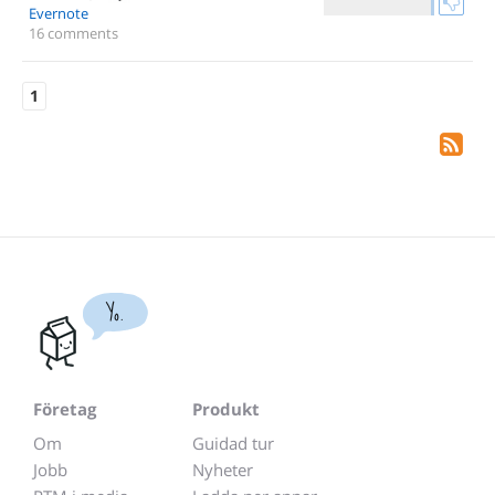
Evernote
16 comments
1
Yo.
Företag
Produkt
Om
Guidad tur
Jobb
Nyheter