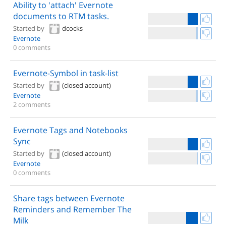
Ability to 'attach' Evernote
documents to RTM tasks.
Started by
dcocks
Evernote
0 comments
Evernote-Symbol in task-list
Started by
(closed account)
Evernote
2 comments
Evernote Tags and Notebooks
Sync
Started by
(closed account)
Evernote
0 comments
Share tags between Evernote
Reminders and Remember The
Milk