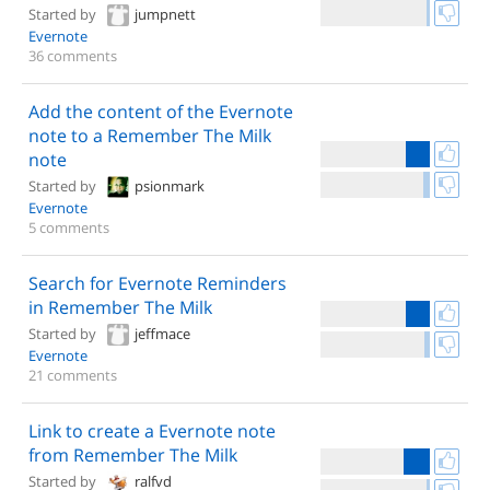
Started by
jumpnett
Evernote
36 comments
Add the content of the Evernote
note to a Remember The Milk
note
Started by
psionmark
Evernote
5 comments
Search for Evernote Reminders
in Remember The Milk
Started by
jeffmace
Evernote
21 comments
Link to create a Evernote note
from Remember The Milk
Started by
ralfvd