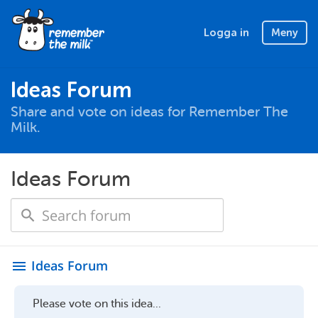
Logga in
Meny
Ideas Forum
Share and vote on ideas for Remember The
Milk.
Ideas Forum
Ideas Forum
menu
Please vote on this idea...