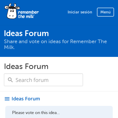
Iniciar sesión
Menú
Ideas Forum
Share and vote on ideas for Remember The
Milk.
Ideas Forum
Ideas Forum
menu
Please vote on this idea...