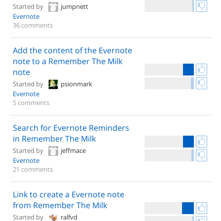
Started by
jumpnett
Evernote
36 comments
Add the content of the Evernote
note to a Remember The Milk
note
Started by
psionmark
Evernote
5 comments
Search for Evernote Reminders
in Remember The Milk
Started by
jeffmace
Evernote
21 comments
Link to create a Evernote note
from Remember The Milk
Started by
ralfvd