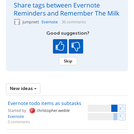
Share tags between Evernote
Reminders and Remember The Milk
jumpnett
Evernote
36 comments
Good suggestion?
Skip
New ideas
Evernote todo items as subtasks
Started by
christopher.weible
Evernote
0 comments