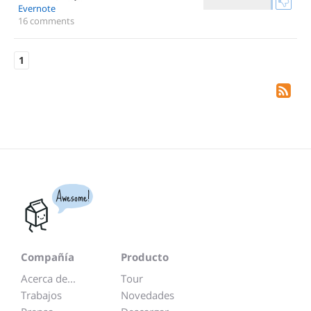
Evernote
16 comments
1
Awesome!
Compañía
Producto
Acerca de...
Tour
Trabajos
Novedades