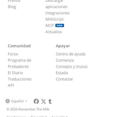
Prensa
Descargar
Blog
aplicaciones
Integraciones
MilkScript
MCP
NEW
Actualiza
Comunidad
Apoyar
Foros
Centro de ayuda
Programa de
Comienza
Probadores
Consejos y trucos
El Diario
Estado
Traducciones
Contactar
API
Español
© 2026 Remember The Milk