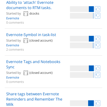
Ability to 'attach' Evernote
documents to RTM tasks.
Started by
dcocks
Evernote
0 comments
Evernote-Symbol in task-list
Started by
(closed account)
Evernote
2 comments
Evernote Tags and Notebooks
Sync
Started by
(closed account)
Evernote
0 comments
Share tags between Evernote
Reminders and Remember The
Milk