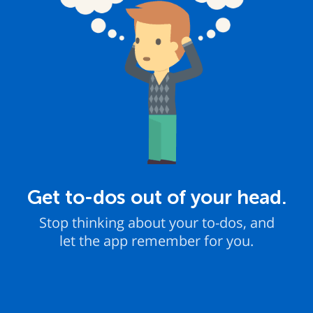
Get to-dos out of your head.
Stop thinking about your to-dos, and
let the app remember for you.