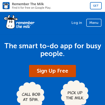
Remember The Milk
GET
Find it for free on Google Play.
Log in
Menu
The smart to-do app for busy
people.
Sign Up Free
Pick up
Call Bob
the milk.
at 5pm.