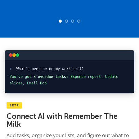
›
What’s overdue on my work list?
You’ve got
3 overdue tasks
: Expense report, Update
slides, Email Bob
BETA
Connect AI with Remember The
Milk
Add tasks, organize your lists, and figure out what to