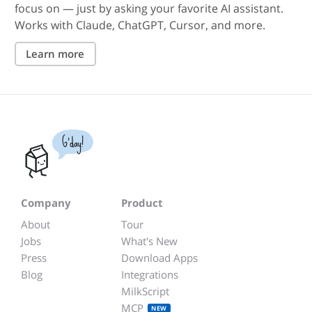
focus on — just by asking your favorite AI assistant.
Works with Claude, ChatGPT, Cursor, and more.
Learn more
G'day!
Company
Product
About
Tour
Jobs
What's New
Press
Download Apps
Blog
Integrations
MilkScript
MCP
NEW