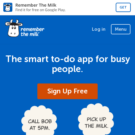
Remember The Milk
GET
Find it for free on Google Play.
Log in
Menu
The smart to-do app for busy
people.
Sign Up Free
Pick up
Call Bob
the milk.
at 5pm.