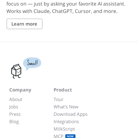
focus on — just by asking your favorite AI assistant.
Works with Claude, ChatGPT, Cursor, and more.
Learn more
Sweet!
Company
Product
About
Tour
Jobs
What's New
Press
Download Apps
Blog
Integrations
MilkScript
MCP
NEW