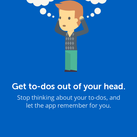
Get to-dos out of your head.
Stop thinking about your to-dos, and
let the app remember for you.