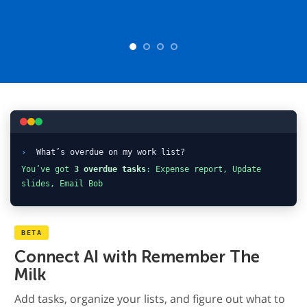
›
What’s overdue on my work list?
You’ve got
3 overdue tasks
: Expense report, Update
slides, Email Bob
BETA
Connect AI with Remember The
Milk
Add tasks, organize your lists, and figure out what to