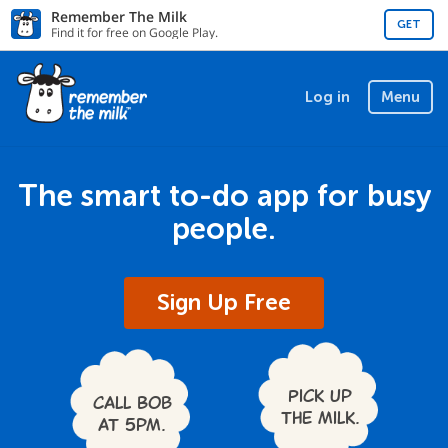
Remember The Milk
GET
Find it for free on Google Play.
Log in
Menu
The smart to-do app for busy
people.
Sign Up Free
Pick up
Call Bob
the milk.
at 5pm.