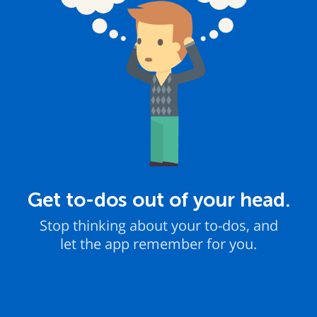
Get to-dos out of your head.
Stop thinking about your to-dos, and
let the app remember for you.