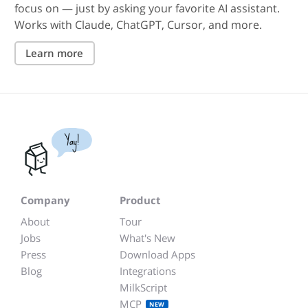
focus on — just by asking your favorite AI assistant.
Works with Claude, ChatGPT, Cursor, and more.
Learn more
Yay!
Company
Product
About
Tour
Jobs
What's New
Press
Download Apps
Blog
Integrations
MilkScript
MCP
NEW