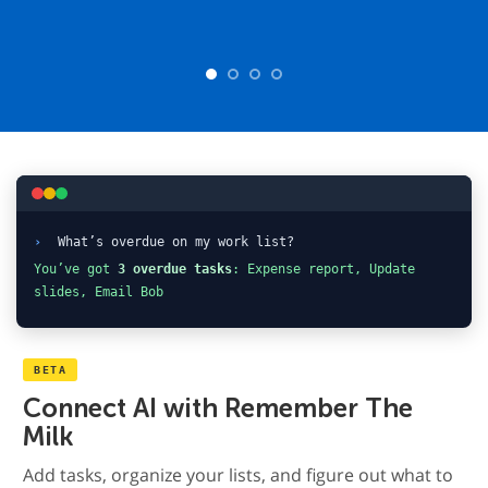
›
What’s overdue on my work list?
You’ve got
3 overdue tasks
: Expense report, Update
slides, Email Bob
BETA
Connect AI with Remember The
Milk
Add tasks, organize your lists, and figure out what to